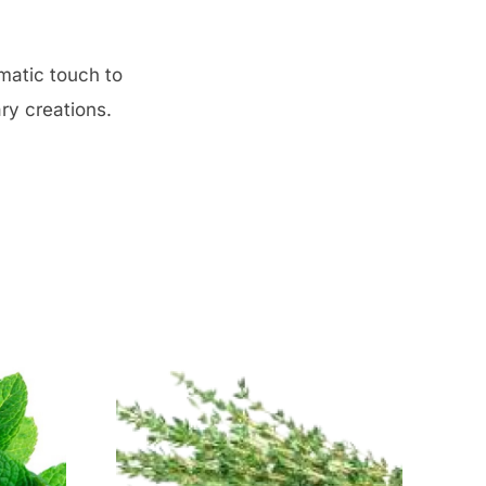
omatic touch to
ry creations.