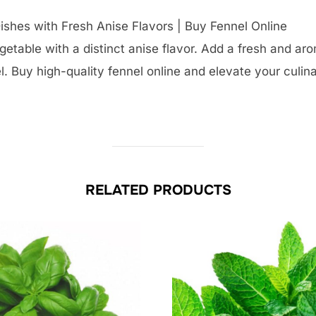
ishes with Fresh Anise Flavors | Buy Fennel Online
egetable with a distinct anise flavor. Add a fresh and ar
. Buy high-quality fennel online and elevate your culina
RELATED PRODUCTS