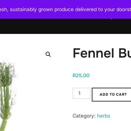
esh, sustainably grown produce delivered to your doors
Home
About Us
What We Do
Shop
Uni
Fennel B
R
25,00
Fennel
ADD TO CART
Bulb
quantity
Category:
herbs