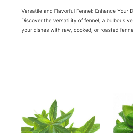
Versatile and Flavorful Fennel: Enhance Your D
Discover the versatility of fennel, a bulbous v
your dishes with raw, cooked, or roasted fennel