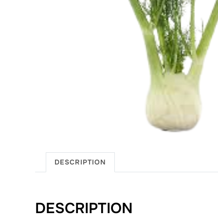
DESCRIPTION
DESCRIPTION